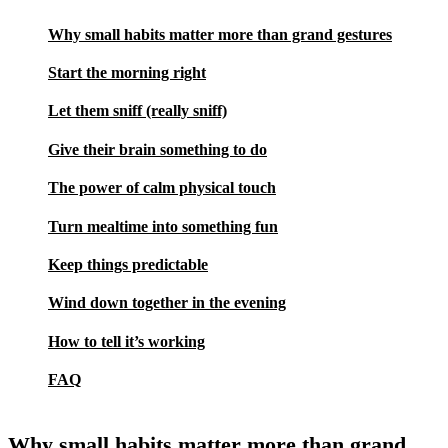
Why small habits matter more than grand gestures
Start the morning right
Let them sniff (really sniff)
Give their brain something to do
The power of calm physical touch
Turn mealtime into something fun
Keep things predictable
Wind down together in the evening
How to tell it’s working
FAQ
Why small habits matter more than grand