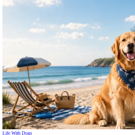
Life With Dogs