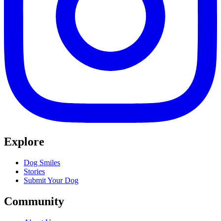
Explore
Dog Smiles
Stories
Submit Your Dog
Community