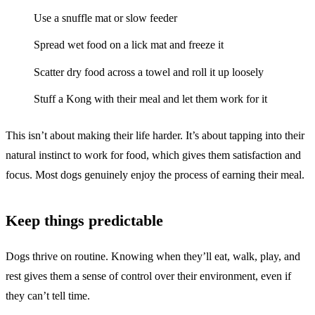
Use a snuffle mat or slow feeder
Spread wet food on a lick mat and freeze it
Scatter dry food across a towel and roll it up loosely
Stuff a Kong with their meal and let them work for it
This isn’t about making their life harder. It’s about tapping into their
natural instinct to work for food, which gives them satisfaction and
focus. Most dogs genuinely enjoy the process of earning their meal.
Keep things predictable
Dogs thrive on routine. Knowing when they’ll eat, walk, play, and
rest gives them a sense of control over their environment, even if
they can’t tell time.