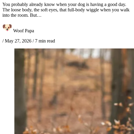
You probably already know when your dog is having a good day.
The loose body, the soft eyes, that full-body wiggle when you walk
into the room. But…
Woof Papa
/
May 27, 2026
/
7 min read