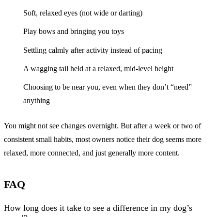
Soft, relaxed eyes (not wide or darting)
Play bows and bringing you toys
Settling calmly after activity instead of pacing
A wagging tail held at a relaxed, mid-level height
Choosing to be near you, even when they don’t “need”
anything
You might not see changes overnight. But after a week or two of
consistent small habits, most owners notice their dog seems more
relaxed, more connected, and just generally more content.
FAQ
How long does it take to see a difference in my dog’s