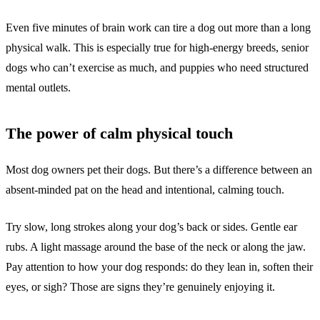
Even five minutes of brain work can tire a dog out more than a long
physical walk. This is especially true for high-energy breeds, senior
dogs who can’t exercise as much, and puppies who need structured
mental outlets.
The power of calm physical touch
Most dog owners pet their dogs. But there’s a difference between an
absent-minded pat on the head and intentional, calming touch.
Try slow, long strokes along your dog’s back or sides. Gentle ear
rubs. A light massage around the base of the neck or along the jaw.
Pay attention to how your dog responds: do they lean in, soften their
eyes, or sigh? Those are signs they’re genuinely enjoying it.