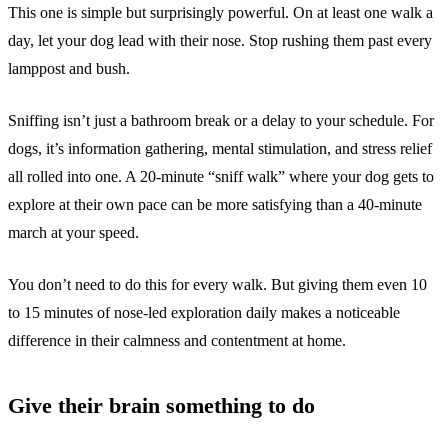
This one is simple but surprisingly powerful. On at least one walk a
day, let your dog lead with their nose. Stop rushing them past every
lamppost and bush.
Sniffing isn’t just a bathroom break or a delay to your schedule. For
dogs, it’s information gathering, mental stimulation, and stress relief
all rolled into one. A 20-minute “sniff walk” where your dog gets to
explore at their own pace can be more satisfying than a 40-minute
march at your speed.
You don’t need to do this for every walk. But giving them even 10
to 15 minutes of nose-led exploration daily makes a noticeable
difference in their calmness and contentment at home.
Give their brain something to do