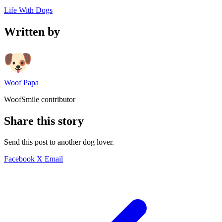
Life With Dogs
Written by
Woof Papa
WoofSmile contributor
Share this story
Send this post to another dog lover.
Facebook
X
Email