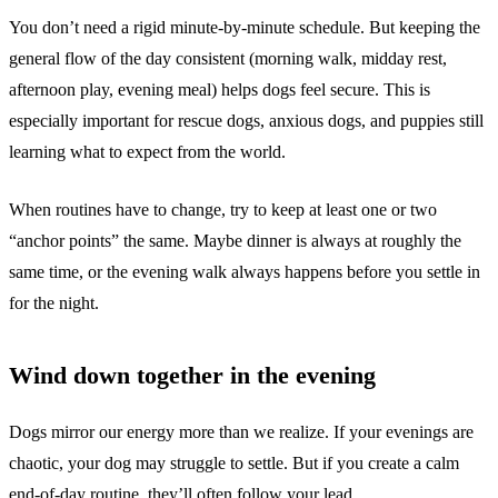
You don’t need a rigid minute-by-minute schedule. But keeping the
general flow of the day consistent (morning walk, midday rest,
afternoon play, evening meal) helps dogs feel secure. This is
especially important for rescue dogs, anxious dogs, and puppies still
learning what to expect from the world.
When routines have to change, try to keep at least one or two
“anchor points” the same. Maybe dinner is always at roughly the
same time, or the evening walk always happens before you settle in
for the night.
Wind down together in the evening
Dogs mirror our energy more than we realize. If your evenings are
chaotic, your dog may struggle to settle. But if you create a calm
end-of-day routine, they’ll often follow your lead.