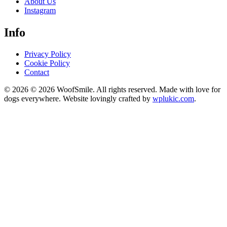
About Us
Instagram
Info
Privacy Policy
Cookie Policy
Contact
© 2026 © 2026 WoofSmile. All rights reserved. Made with love for
dogs everywhere. Website lovingly crafted by
wplukic.com
.