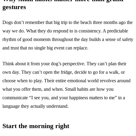
gestures
Dogs don’t remember that big trip to the beach three months ago the
way we do. What they do respond to is consistency. A predictable
rhythm of good moments throughout the day builds a sense of safety
and trust that no single big event can replace.
Think about it from your dog’s perspective. They can’t plan their
own day. They can’t open the fridge, decide to go for a walk, or
choose when to play. Their entire emotional world revolves around
what you offer them, and when. Small habits are how you
communicate “I see you, and your happiness matters to me” in a
language they actually understand.
Start the morning right