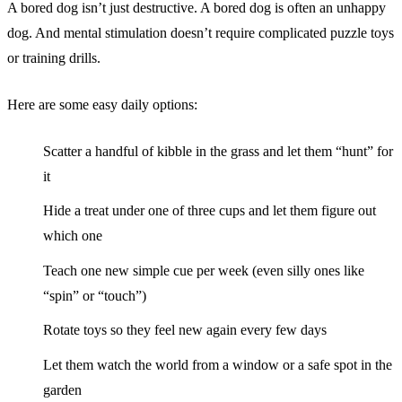
A bored dog isn’t just destructive. A bored dog is often an unhappy
dog. And mental stimulation doesn’t require complicated puzzle toys
or training drills.
Here are some easy daily options:
Scatter a handful of kibble in the grass and let them “hunt” for
it
Hide a treat under one of three cups and let them figure out
which one
Teach one new simple cue per week (even silly ones like
“spin” or “touch”)
Rotate toys so they feel new again every few days
Let them watch the world from a window or a safe spot in the
garden