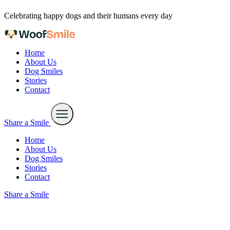
Skip to content
Celebrating happy dogs and their humans every day
Home
About Us
Dog Smiles
Stories
Contact
Share a Smile
Home
About Us
Dog Smiles
Stories
Contact
Share a Smile