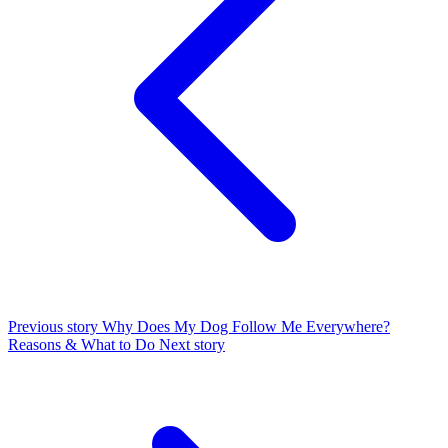
Previous story
Why Does My Dog Follow Me Everywhere?
Reasons & What to Do
Next story