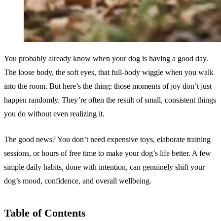
You probably already know when your dog is having a good day.
The loose body, the soft eyes, that full-body wiggle when you walk
into the room. But here’s the thing: those moments of joy don’t just
happen randomly. They’re often the result of small, consistent things
you do without even realizing it.
The good news? You don’t need expensive toys, elaborate training
sessions, or hours of free time to make your dog’s life better. A few
simple daily habits, done with intention, can genuinely shift your
dog’s mood, confidence, and overall wellbeing.
Table of Contents