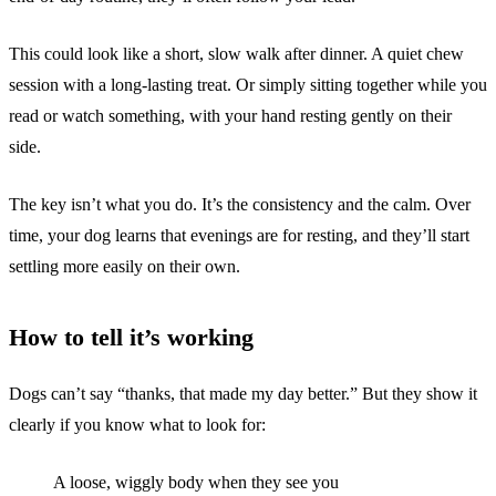
This could look like a short, slow walk after dinner. A quiet chew
session with a long-lasting treat. Or simply sitting together while you
read or watch something, with your hand resting gently on their
side.
The key isn’t what you do. It’s the consistency and the calm. Over
time, your dog learns that evenings are for resting, and they’ll start
settling more easily on their own.
How to tell it’s working
Dogs can’t say “thanks, that made my day better.” But they show it
clearly if you know what to look for:
A loose, wiggly body when they see you