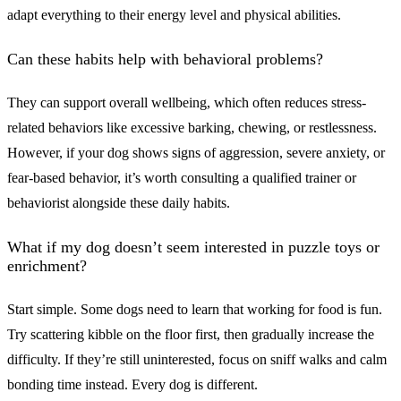
adapt everything to their energy level and physical abilities.
Can these habits help with behavioral problems?
They can support overall wellbeing, which often reduces stress-
related behaviors like excessive barking, chewing, or restlessness.
However, if your dog shows signs of aggression, severe anxiety, or
fear-based behavior, it’s worth consulting a qualified trainer or
behaviorist alongside these daily habits.
What if my dog doesn’t seem interested in puzzle toys or
enrichment?
Start simple. Some dogs need to learn that working for food is fun.
Try scattering kibble on the floor first, then gradually increase the
difficulty. If they’re still uninterested, focus on sniff walks and calm
bonding time instead. Every dog is different.