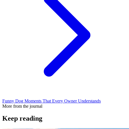
Funny Dog Moments That Every Owner Understands
More from the journal
Keep reading