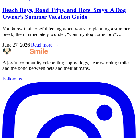
Beach Days, Road Trips, and Hotel Stays: A Dog
Owner’s Summer Vacation Guide
You know that hopeful feeling when you start planning a summer
break, then immediately wonder, “Can my dog come too?”…
June 27, 2026
Read more →
A joyful community celebrating happy dogs, heartwarming smiles,
and the bond between pets and their humans.
Follow us