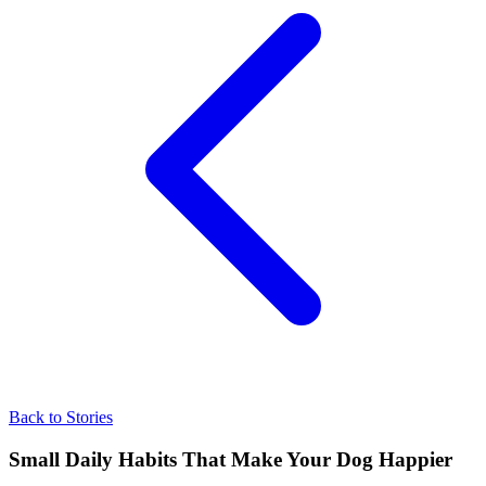
Back to Stories
Small Daily Habits That Make Your Dog Happier