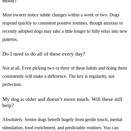
mood?
Most owners notice subtle changes within a week or two. Dogs
respond quickly to consistent positive routines, though anxious or
recently adopted dogs may take a little longer to fully relax into new
patterns.
Do I need to do all of these every day?
Not at all. Even picking two or three of these habits and doing them
consistently will make a difference. The key is regularity, not
perfection.
My dog is older and doesn’t move much. Will these still
help?
Absolutely. Senior dogs benefit hugely from gentle touch, mental
stimulation, food enrichment, and predictable routines. You can