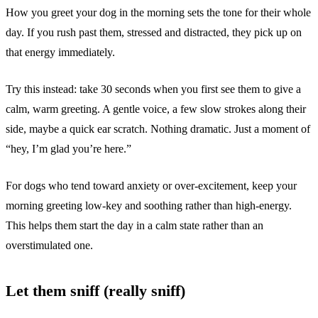
How you greet your dog in the morning sets the tone for their whole
day. If you rush past them, stressed and distracted, they pick up on
that energy immediately.
Try this instead: take 30 seconds when you first see them to give a
calm, warm greeting. A gentle voice, a few slow strokes along their
side, maybe a quick ear scratch. Nothing dramatic. Just a moment of
“hey, I’m glad you’re here.”
For dogs who tend toward anxiety or over-excitement, keep your
morning greeting low-key and soothing rather than high-energy.
This helps them start the day in a calm state rather than an
overstimulated one.
Let them sniff (really sniff)