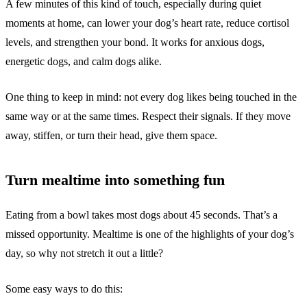
A few minutes of this kind of touch, especially during quiet
moments at home, can lower your dog’s heart rate, reduce cortisol
levels, and strengthen your bond. It works for anxious dogs,
energetic dogs, and calm dogs alike.
One thing to keep in mind: not every dog likes being touched in the
same way or at the same times. Respect their signals. If they move
away, stiffen, or turn their head, give them space.
Turn mealtime into something fun
Eating from a bowl takes most dogs about 45 seconds. That’s a
missed opportunity. Mealtime is one of the highlights of your dog’s
day, so why not stretch it out a little?
Some easy ways to do this: