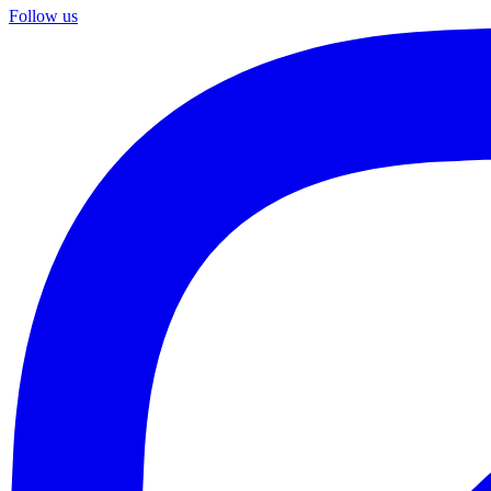
Follow us