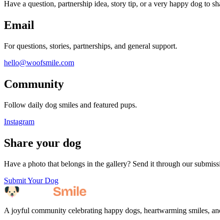
Have a question, partnership idea, story tip, or a very happy dog to s
Email
For questions, stories, partnerships, and general support.
hello@woofsmile.com
Community
Follow daily dog smiles and featured pups.
Instagram
Share your dog
Have a photo that belongs in the gallery? Send it through our submiss
Submit Your Dog
A joyful community celebrating happy dogs, heartwarming smiles, an