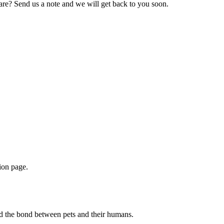
hare? Send us a note and we will get back to you soon.
ion page.
d the bond between pets and their humans.