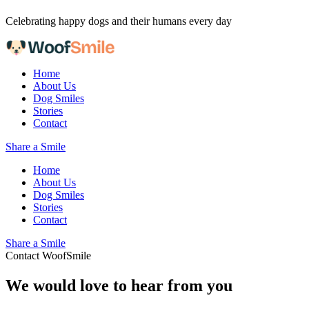
Skip to content
Celebrating happy dogs and their humans every day
Home
About Us
Dog Smiles
Stories
Contact
Share a Smile
Home
About Us
Dog Smiles
Stories
Contact
Share a Smile
Contact WoofSmile
We would love to hear from you