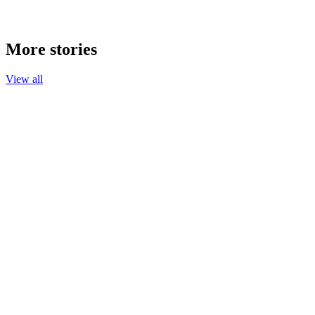
More stories
View all