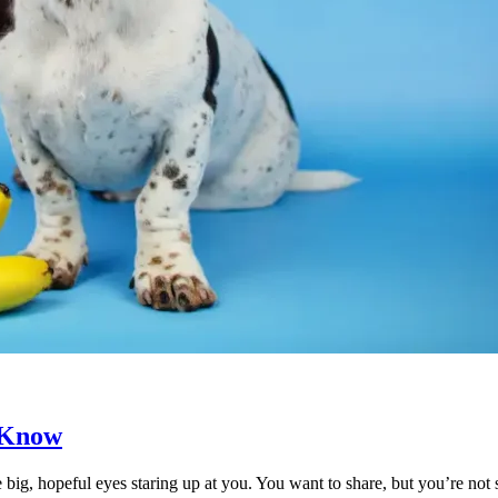
 Know
e big, hopeful eyes staring up at you. You want to share, but you’re n