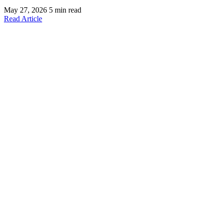
May 27, 2026
5 min read
Read Article