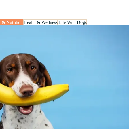
.
 & Nutrition
Health & Wellness
Life With Dogs