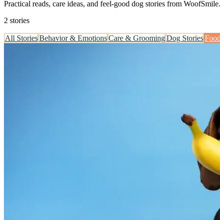
Practical reads, care ideas, and feel-good dog stories from WoofSmile
2 stories
All Stories
Behavior & Emotions
Care & Grooming
Dog Stories
Food