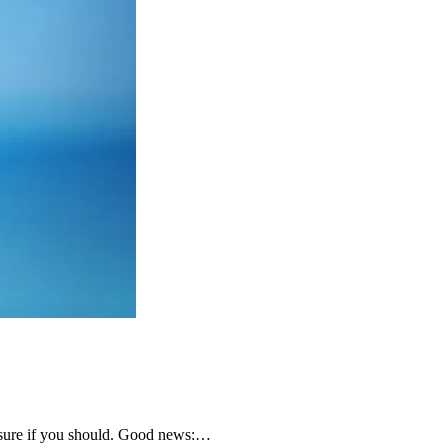
ot sure if you should. Good news:…