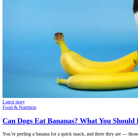
Latest story
Food & Nutrition
Can Dogs Eat Bananas? What You Should
You’re peeling a banana for a quick snack, and there they are — thos