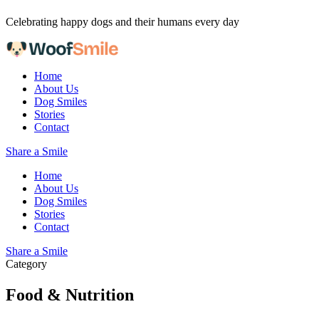
Skip to content
Celebrating happy dogs and their humans every day
Home
About Us
Dog Smiles
Stories
Contact
Share a Smile
Home
About Us
Dog Smiles
Stories
Contact
Share a Smile
Category
Food & Nutrition